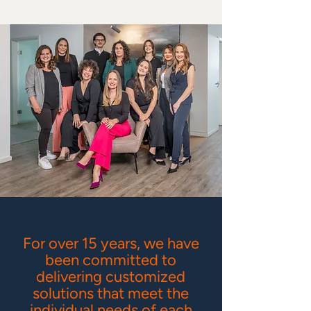
For over 15 years, we have
been committed to
delivering customized
solutions that meet the
individual needs of each