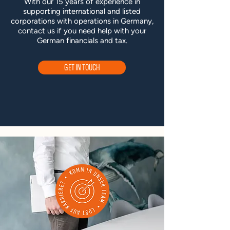
With our 15 years of experience in
supporting international and listed
corporations with operations in Germany,
contact us if you need help with your
German financials and tax.
GET IN TOUCH