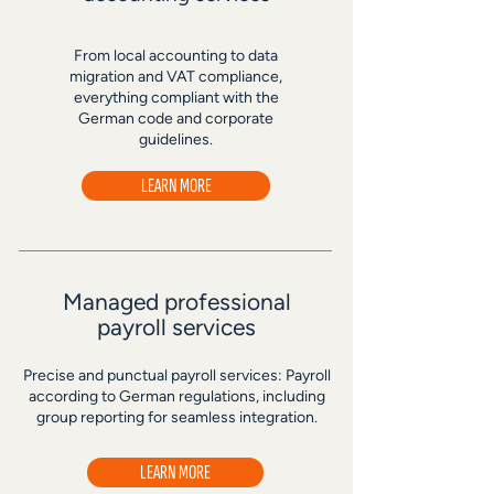
From local accounting to data
migration and VAT compliance,
everything compliant with the
German code and corporate
guidelines.
LEARN MORE
Managed professional
payroll services
Precise and punctual payroll services: Payroll
according to German regulations, including
group reporting for seamless integration.
LEARN MORE