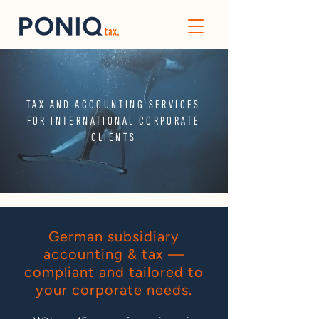
TAX AND ACCOUNTING SERVICES
FOR INTERNATIONAL CORPORATE
CLIENTS
German subsidiary
accounting & tax —
compliant and tailored to
your corporate needs.