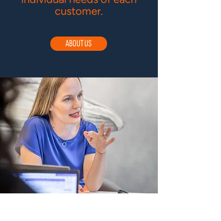
customer.
ABOUT US