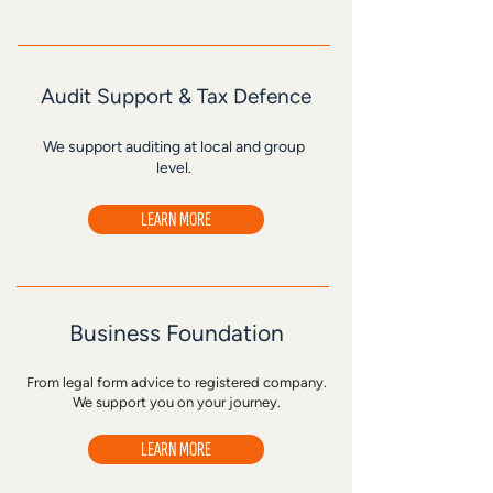
Audit Support & Tax Defence
We support auditing at local and group
level.
LEARN MORE
Business Foundation
From legal form advice to registered company.
We support you on your journey.
LEARN MORE