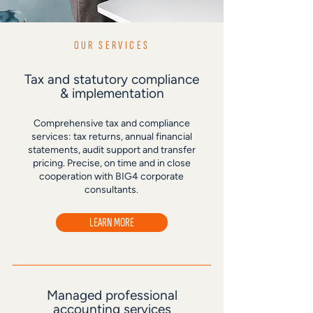
OUR SERVICES
Tax and statutory compliance
& implementation
Comprehensive tax and compliance
services: tax returns, annual financial
statements, audit support and transfer
pricing. Precise, on time and in close
cooperation with BIG4 corporate
consultants.
LEARN MORE
Managed professional
accounting services